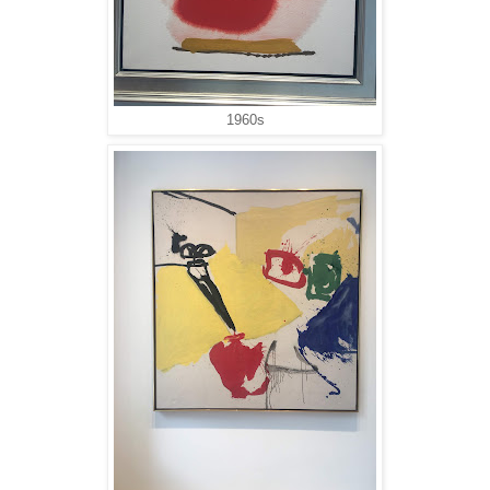
1960s