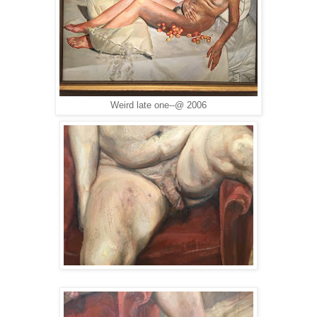
Weird late one--@ 2006