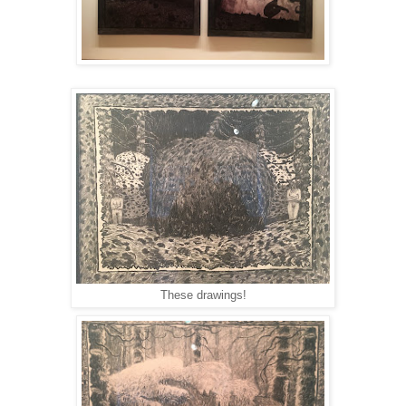
These drawings!