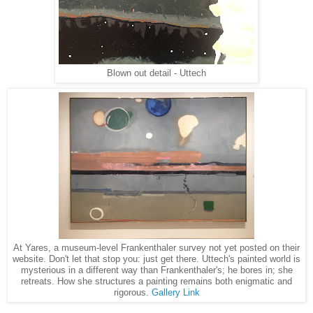
Blown out detail - Uttech
At Yares, a museum-level Frankenthaler survey not yet posted on their
website. Don't let that stop you: just get there. Uttech's painted world is
mysterious in a different way than Frankenthaler's; he bores in; she
retreats. How she structures a painting remains both enigmatic and
rigorous.
Gallery Link