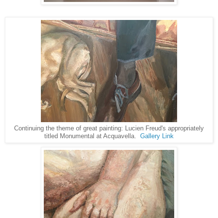
Continuing the theme of great painting: Lucien Freud's appropriately
titled Monumental at Acquavella.
Gallery Link