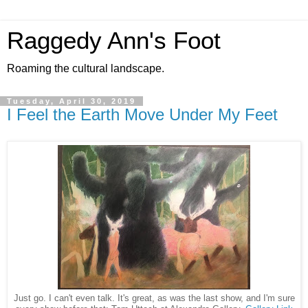
Raggedy Ann's Foot
Roaming the cultural landscape.
Tuesday, April 30, 2019
I Feel the Earth Move Under My Feet
Just go. I can't even talk. It's great, as was the last show, and I'm sure