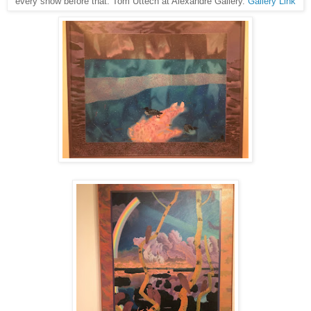
every show before that: Tom Uttech at Alexandre Gallery.
Gallery Link