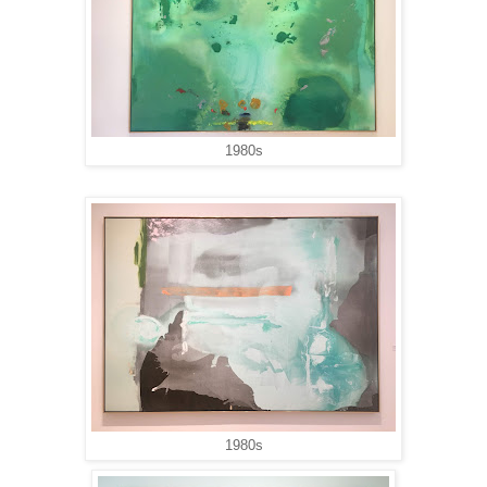
1980s
1980s