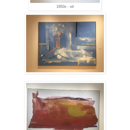
1950s - oil